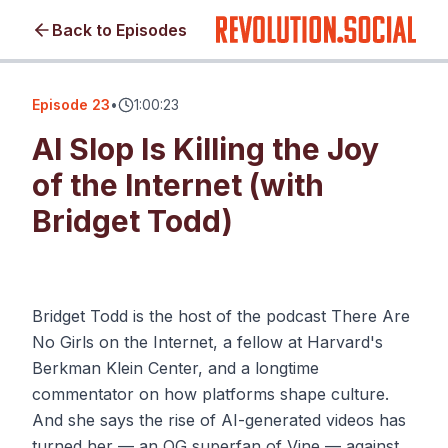
Back to Episodes
Episode
23
•
1:00:23
AI Slop Is Killing the Joy
of the Internet (with
Bridget Todd)
Click to load video • No cookies until you watch
Bridget Todd is the host of the podcast There Are
No Girls on the Internet, a fellow at Harvard's
Berkman Klein Center, and a longtime
commentator on how platforms shape culture.
And she says the rise of AI-generated videos has
turned her — an OG superfan of Vine — against