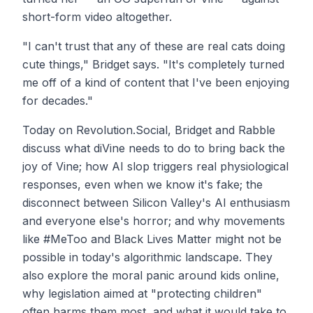
short-form video altogether.
"I can't trust that any of these are real cats doing
cute things," Bridget says. "It's completely turned
me off of a kind of content that I've been enjoying
for decades."
Today on Revolution.Social, Bridget and Rabble
discuss what diVine needs to do to bring back the
joy of Vine; how AI slop triggers real physiological
responses, even when we know it's fake; the
disconnect between Silicon Valley's AI enthusiasm
and everyone else's horror; and why movements
like #MeToo and Black Lives Matter might not be
possible in today's algorithmic landscape. They
also explore the moral panic around kids online,
why legislation aimed at "protecting children"
often harms them most, and what it would take to