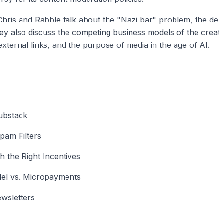
hris and Rabble talk about the "Nazi bar" problem, the dem
hey also discuss the competing business models of the cr
xternal links, and the purpose of media in the age of AI.
Substack
pam Filters
h the Right Incentives
el vs. Micropayments
wsletters