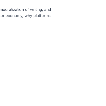
ocratization of writing, and
eator economy, why platforms