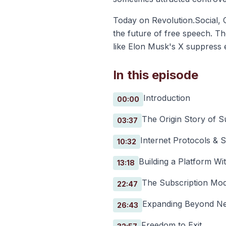
Today on Revolution.Social, C
the future of free speech. T
like Elon Musk's X suppress e
In this episode
Introduction
00:00
The Origin Story of 
03:37
Internet Protocols & S
10:32
Building a Platform Wit
13:18
The Subscription Mod
22:47
Expanding Beyond Ne
26:43
Freedom to Exit