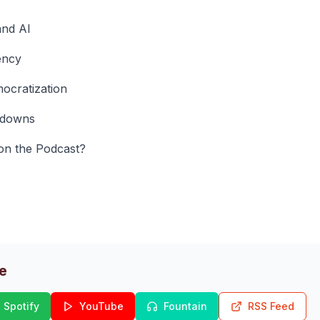
and AI
ency
ocratization
edowns
on the Podcast?
de
Spotify
YouTube
Fountain
RSS Feed