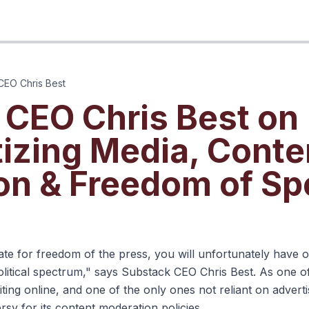
CEO Chris Best
 CEO Chris Best on
izing Media, Conte
on & Freedom of S
s until you watch
ate for freedom of the press, you will unfortunately have 
olitical spectrum," says Substack CEO Chris Best. As one o
ting online, and one of the only ones not reliant on advert
sy for its content moderation policies.