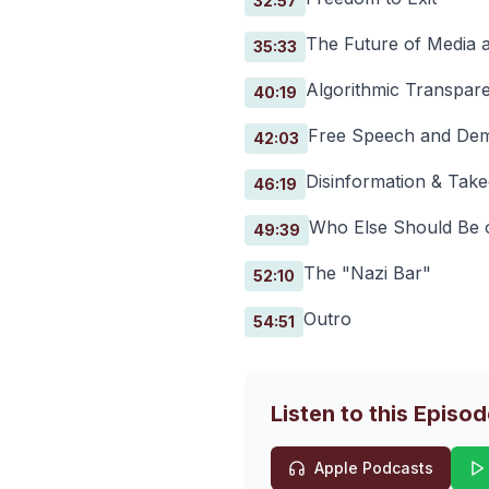
32:57
The Future of Media 
35:33
Algorithmic Transpar
40:19
Free Speech and Dem
42:03
Disinformation & Tak
46:19
Who Else Should Be 
49:39
The "Nazi Bar"
52:10
Outro
54:51
Listen to this Episo
Apple Podcasts