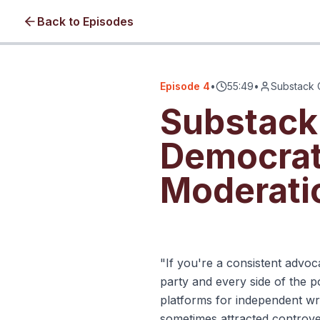
Back to Episodes
Episode
4
•
55:49
•
Substack 
Substack
Democrat
Moderati
Click to load video • No cookie
"If you're a consistent advoc
party and every side of the p
platforms for independent wri
sometimes attracted controver