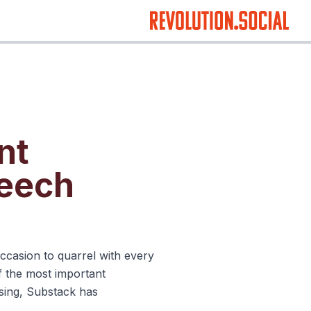
nt
peech
occasion to quarrel with every
f the most important
ising, Substack has