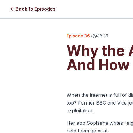
Back to Episodes
Episode
36
•
46:39
Why the A
And How t
Click to load video • No cookie
When the internet is full of 
top? Former BBC and Vice jou
exploitation.
Her app Sophiana writes "algo
help them go viral.